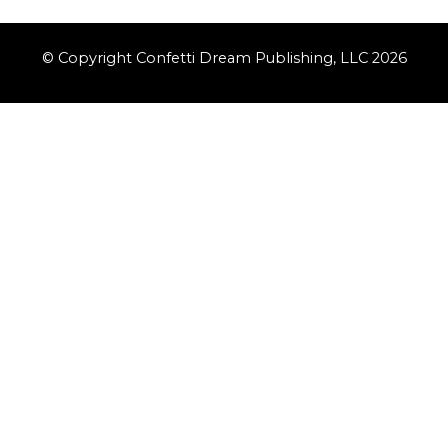
© Copyright Confetti Dream Publishing, LLC 2026