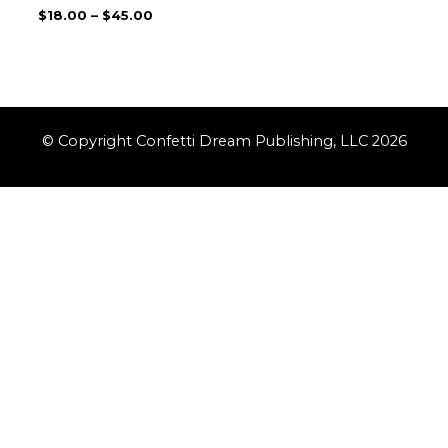
$
18.00
–
$
45.00
© Copyright Confetti Dream Publishing, LLC 2026