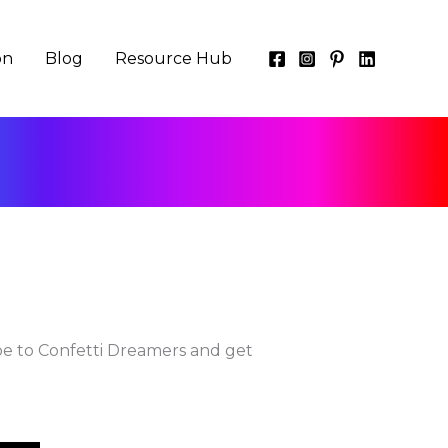
on
Blog
Resource Hub
be to Confetti Dreamers and get