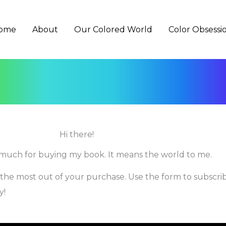
ome
About
Our Colored World
Color Obsessi
Hi there!
much for buying my book. It means the world to me.
 the most out of your purchase. Use the form to subscri
y!