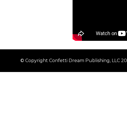
© Copyright Confetti Dream Publishing, LLC 2