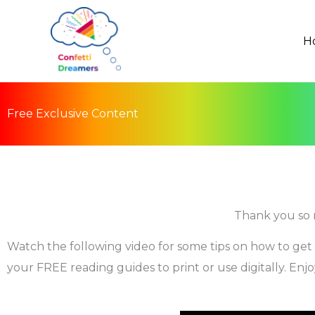
Skip
to
H
content
Free Exclusive Content
Thank you so 
Watch the following video for some tips on how to get
your FREE reading guides to print or use digitally. Enjo