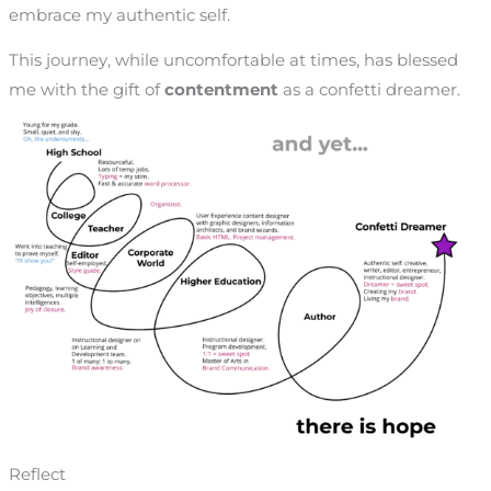
embrace my authentic self.
This journey, while uncomfortable at times, has blessed
me with the gift of
contentment
as a confetti dreamer.
Reflect