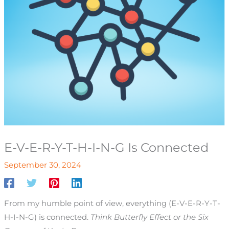
E-V-E-R-Y-T-H-I-N-G Is Connected
September 30, 2024
From my humble point of view, everything (E-V-E-R-Y-T-
H-I-N-G) is connected.
Think Butterfly Effect or the Six