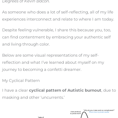
Degrees of Kevin Bacon.
As someone who does a lot of self-reflecting, all of my life
experiences interconnect and relate to where I am today.
Despite feeling vulnerable, I share this because you, too,
can find contentment by embracing your authentic self
and living through color.
Below are some visual representations of my self-
reflection and what I’ve learned about myself on my
journey to becoming a confetti dreamer.
My Cyclical Pattern
I have a clear
cyclical pattern of Autistic burnout
, due to
masking and other ‘uncurrents.’