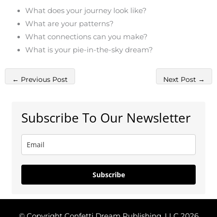
What does your journey look like?
What are your patterns?
What connections can you make?
What is your pie-in-the-sky dream?
←
Previous Post
Next Post
→
Subscribe To Our Newsletter
Subscribe
© Copyright Confetti Dream Publishing, LLC 2026