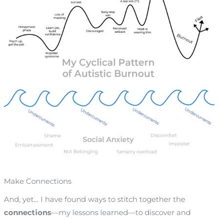
Make Connections
And, yet… I have found ways to stitch together the
connections
—
my lessons learned
—
to discover and